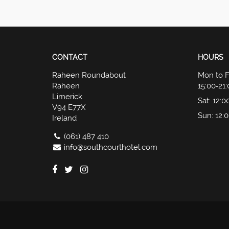
CONTACT
HOURS
Raheen Roundabout
Mon to F
Raheen
15:00‑21
Limerick
Sat
: 12:0
V94 E77X
Sun
: 12:
Ireland
(061) 487 410
info@southcourthotel.com