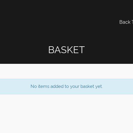
Back 
BASKET
No items added to your basket yet.