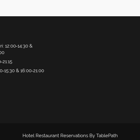
ri
: 12:00‑14:30 &
:00
0‑21:15
00‑15:30 & 16:00‑21:00
Hotel Restaurant Reservations By TablePath